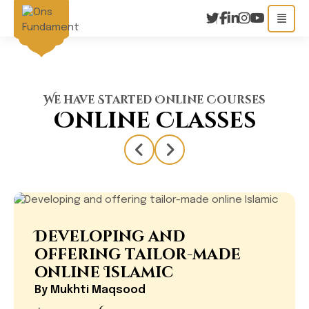
We have Started Online Courses
Online Classes
Developing and
offering tailor-made
online Islamic
By
Mukhti Maqsood