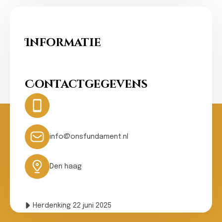
Informatie
Ons Fundament
Contactgegevens
Hotline:
0031- 641074502
24 hours
info@onsfundament.nl
Den haag
Herdenking 22 juni 2025