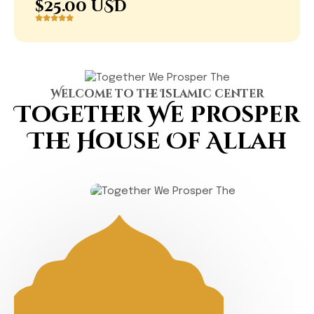
$25.00 USD
Welcome to the Islamic center
Together We Prosper
The
House Of Allah