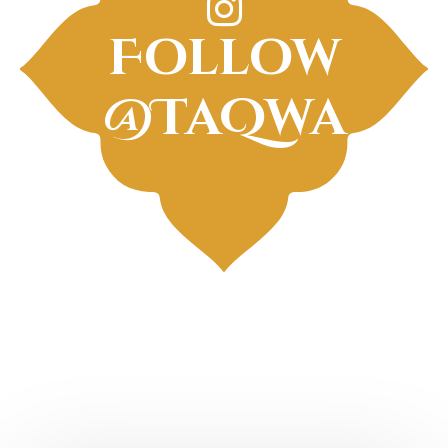
Follow
@TaQwa