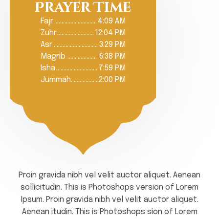
Prayer Time
Fajr
………………………..
4:09 AM
Zuhr
…………………….
12:04 PM
Asr
…………………………
3:29 PM
Magrib
………………..
6:38 PM
Isha
……………………….
7:59 PM
Jummah
……………….
2:00 PM
Proin gravida nibh vel velit auctor aliquet. Aenean
sollicitudin. This is Photoshops version of Lorem
Ipsum. Proin gravida nibh vel velit auctor aliquet.
Aenean itudin. This is Photoshops sion of Lorem