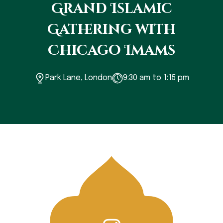
Grand Islamic
Gathering with
Chicago Imams
Park Lane, London
9:30 am to 1:15 pm