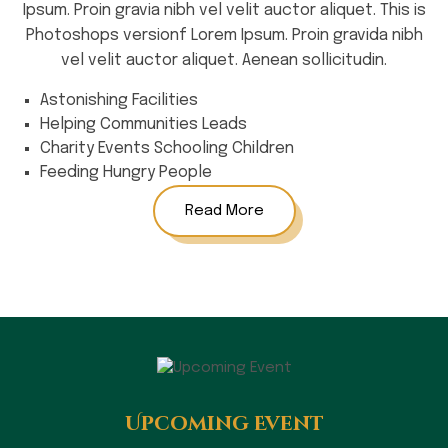
Ipsum. Proin gravia nibh vel velit auctor aliquet. This is
Photoshops versionf Lorem Ipsum. Proin gravida nibh
vel velit auctor aliquet. Aenean sollicitudin.
Astonishing Facilities
Helping Communities Leads
Charity Events Schooling Children
Feeding Hungry People
Read More
Upcoming Event