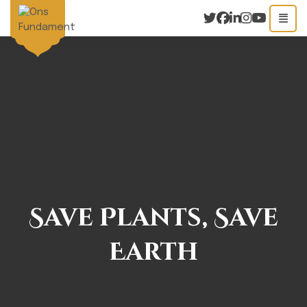
Save Plants, Save
Earth