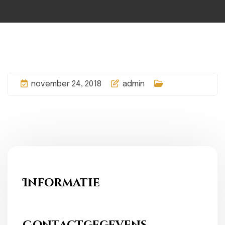
november 24, 2018
admin
Informatie
Ons Fundament