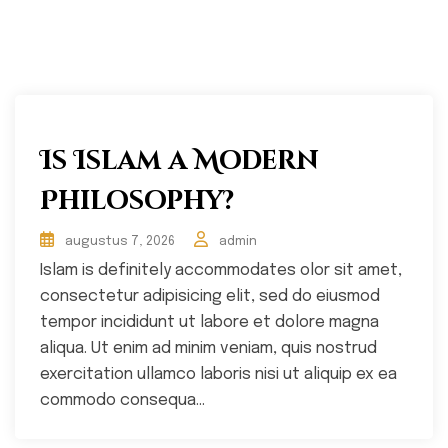
Is Islam a Modern
Philosophy?
augustus 7, 2026
admin
Islam is definitely accommodates olor sit amet,
consectetur adipisicing elit, sed do eiusmod
tempor incididunt ut labore et dolore magna
aliqua. Ut enim ad minim veniam, quis nostrud
exercitation ullamco laboris nisi ut aliquip ex ea
commodo consequa...