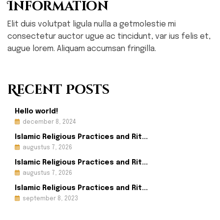
Information
Elit duis volutpat ligula nulla a getmolestie mi
consectetur auctor ugue ac tincidunt, var ius felis et,
augue lorem. Aliquam accumsan fringilla.
Recent Posts
Hello world!
december 8, 2024
Islamic Religious Practices and Rit...
augustus 7, 2026
Islamic Religious Practices and Rit...
augustus 7, 2026
Islamic Religious Practices and Rit...
september 8, 2023