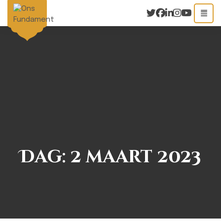
Dag:
2 maart 2023