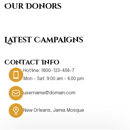
Our Donors
Latest Campaigns
Contact Info
Hotline:
1800-123-456-7
Mon - Sat: 9.00 am - 6.00 pm
username@domain.com
New Orleans, Jamia Mosque