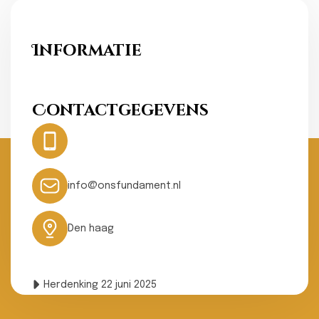
Informatie
Ons Fundament
Contactgegevens
Hotline:
0031- 641074502
24 hours
info@onsfundament.nl
Den haag
Herdenking 22 juni 2025