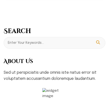
Search
About Us
Sed ut perspiciatis unde omnis iste natus error sit
voluptatem accusantium doloremque laudantium.