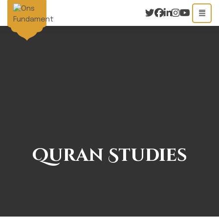
Quran Studies