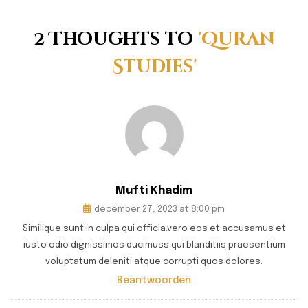
2 Thoughts to
'Quran
Studies'
Mufti Khadim
december 27, 2023 at 8:00 pm
Similique sunt in culpa qui officia.vero eos et accusamus et
iusto odio dignissimos ducimuss qui blanditiis praesentium
voluptatum deleniti atque corrupti quos dolores.
Beantwoorden