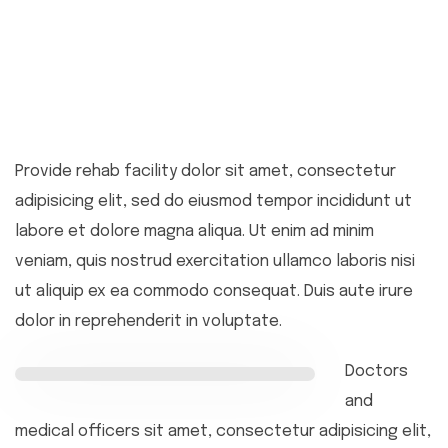
Provide rehab facility dolor sit amet, consectetur
adipisicing elit, sed do eiusmod tempor incididunt ut
labore et dolore magna aliqua. Ut enim ad minim
veniam, quis nostrud exercitation ullamco laboris nisi
ut aliquip ex ea commodo consequat. Duis aute irure
dolor in reprehenderit in voluptate.
Doctors
and
medical officers sit amet, consectetur adipisicing elit,