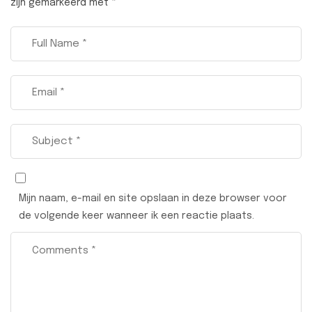
zijn gemarkeerd met
*
Mijn naam, e-mail en site opslaan in deze browser voor
de volgende keer wanneer ik een reactie plaats.