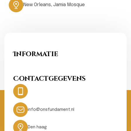
New Orleans, Jamia Mosque
Informatie
Ons Fundament
Contactgegevens
Hotline:
0031- 641074502
24 hours
info@onsfundament.nl
Den haag