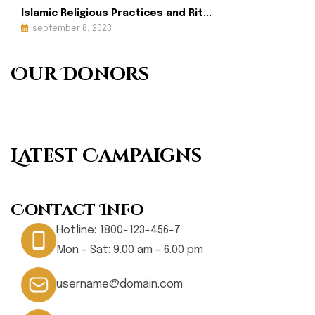
Islamic Religious Practices and Rit...
september 8, 2023
Our Donors
Latest Campaigns
Contact Info
Hotline:
1800-123-456-7
Mon - Sat: 9.00 am - 6.00 pm
username@domain.com