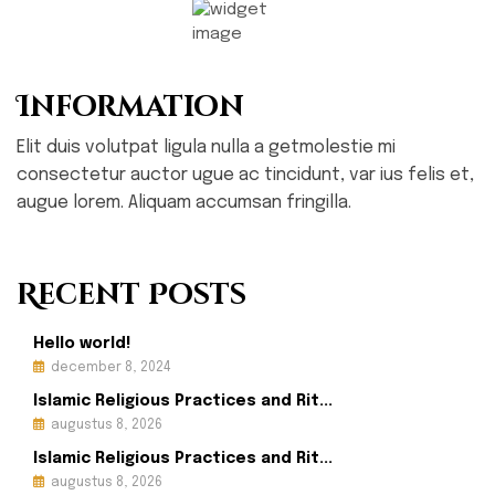
Information
Elit duis volutpat ligula nulla a getmolestie mi
consectetur auctor ugue ac tincidunt, var ius felis et,
augue lorem. Aliquam accumsan fringilla.
Recent Posts
Hello world!
december 8, 2024
Islamic Religious Practices and Rit...
augustus 8, 2026
Islamic Religious Practices and Rit...
augustus 8, 2026