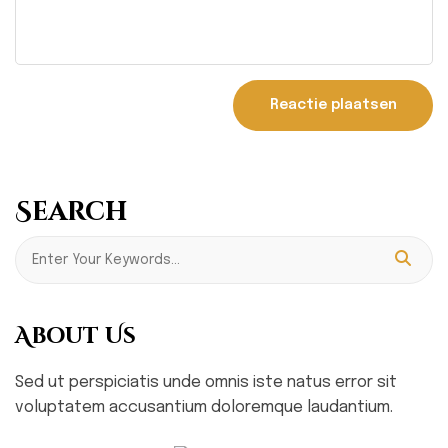
Search
About Us
Sed ut perspiciatis unde omnis iste natus error sit
voluptatem accusantium doloremque laudantium.