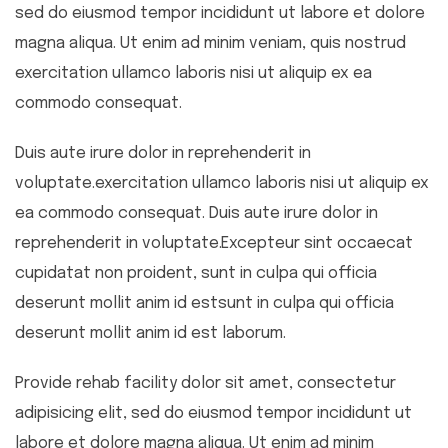
sed do eiusmod tempor incididunt ut labore et dolore
magna aliqua. Ut enim ad minim veniam, quis nostrud
exercitation ullamco laboris nisi ut aliquip ex ea
commodo consequat.
Duis aute irure dolor in reprehenderit in
voluptate.exercitation ullamco laboris nisi ut aliquip ex
ea commodo consequat. Duis aute irure dolor in
reprehenderit in voluptate.Excepteur sint occaecat
cupidatat non proident, sunt in culpa qui officia
deserunt mollit anim id estsunt in culpa qui officia
deserunt mollit anim id est laborum.
Provide rehab facility dolor sit amet, consectetur
adipisicing elit, sed do eiusmod tempor incididunt ut
labore et dolore magna aliqua. Ut enim ad minim