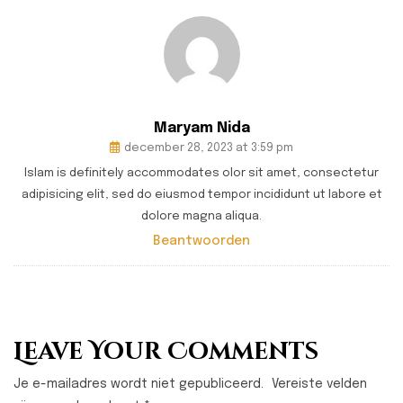
Maryam Nida
december 28, 2023 at 3:59 pm
Islam is definitely accommodates olor sit amet, consectetur
adipisicing elit, sed do eiusmod tempor incididunt ut labore et
dolore magna aliqua.
Beantwoorden
Leave Your Comments
Je e-mailadres wordt niet gepubliceerd.
Vereiste velden