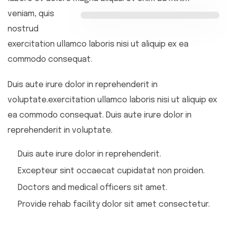
veniam, quis
nostrud
exercitation ullamco laboris nisi ut aliquip ex ea
commodo consequat.
Duis aute irure dolor in reprehenderit in
voluptate.exercitation ullamco laboris nisi ut aliquip ex
ea commodo consequat. Duis aute irure dolor in
reprehenderit in voluptate.
Duis aute irure dolor in reprehenderit.
Excepteur sint occaecat cupidatat non proiden.
Doctors and medical officers sit amet.
Provide rehab facility dolor sit amet consectetur.