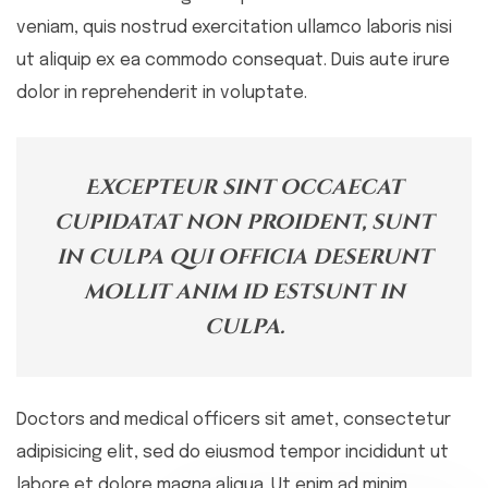
veniam, quis nostrud exercitation ullamco laboris nisi
ut aliquip ex ea commodo consequat. Duis aute irure
dolor in reprehenderit in voluptate.
Excepteur sint occaecat
cupidatat non proident, sunt
in culpa qui officia deserunt
mollit anim id estsunt in
culpa.
Doctors and medical officers sit amet, consectetur
adipisicing elit, sed do eiusmod tempor incididunt ut
labore et dolore magna aliqua. Ut
enim ad minim